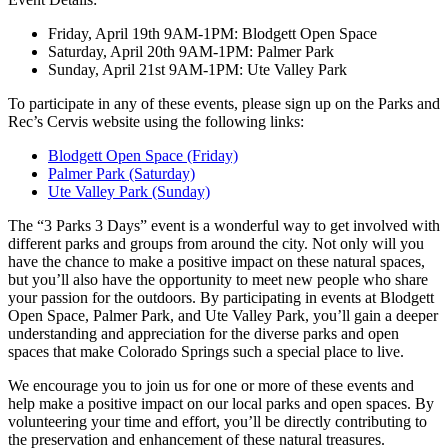
Friday, April 19th 9AM-1PM: Blodgett Open Space
Saturday, April 20th 9AM-1PM: Palmer Park
Sunday, April 21st 9AM-1PM: Ute Valley Park
To participate in any of these events, please sign up on the Parks and
Rec’s Cervis website using the following links:
Blodgett Open Space (Friday)
Palmer Park (Saturday)
Ute Valley Park (Sunday)
The “3 Parks 3 Days” event is a wonderful way to get involved with
different parks and groups from around the city. Not only will you
have the chance to make a positive impact on these natural spaces,
but you’ll also have the opportunity to meet new people who share
your passion for the outdoors. By participating in events at Blodgett
Open Space, Palmer Park, and Ute Valley Park, you’ll gain a deeper
understanding and appreciation for the diverse parks and open
spaces that make Colorado Springs such a special place to live.
We encourage you to join us for one or more of these events and
help make a positive impact on our local parks and open spaces. By
volunteering your time and effort, you’ll be directly contributing to
the preservation and enhancement of these natural treasures.