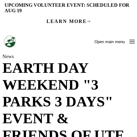
Skip to main content
UPCOMING VOLUNTEER EVENT:
SCHEDULED FOR
AUG 19
LEARN MORE
Open main menu
News
EARTH DAY
WEEKEND "3
PARKS 3 DAYS"
EVENT &
FRIENDS OF UTE