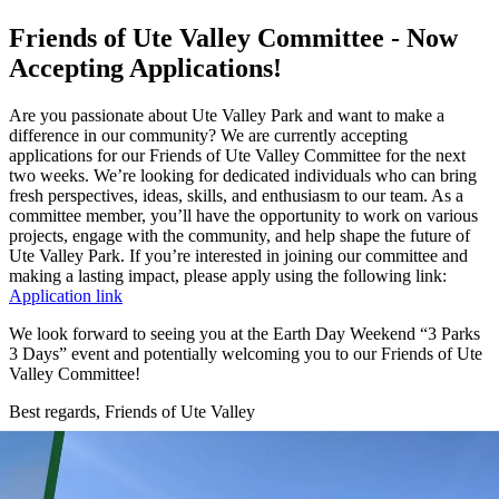
Friends of Ute Valley Committee - Now
Accepting Applications!
Are you passionate about Ute Valley Park and want to make a
difference in our community? We are currently accepting
applications for our Friends of Ute Valley Committee for the next
two weeks. We’re looking for dedicated individuals who can bring
fresh perspectives, ideas, skills, and enthusiasm to our team. As a
committee member, you’ll have the opportunity to work on various
projects, engage with the community, and help shape the future of
Ute Valley Park. If you’re interested in joining our committee and
making a lasting impact, please apply using the following link:
Application link
We look forward to seeing you at the Earth Day Weekend “3 Parks
3 Days” event and potentially welcoming you to our Friends of Ute
Valley Committee!
Best regards, Friends of Ute Valley