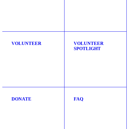
VOLUNTEER
VOLUNTEER
SPOTLIGHT
DONATE
FAQ