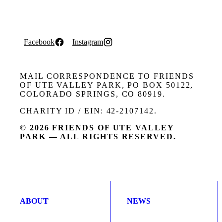
Facebook
Instagram
MAIL CORRESPONDENCE TO FRIENDS
OF UTE VALLEY PARK, PO BOX 50122,
COLORADO SPRINGS, CO 80919.
CHARITY ID / EIN: 42-2107142.
© 2026 FRIENDS OF UTE VALLEY
PARK — ALL RIGHTS RESERVED.
ABOUT
NEWS