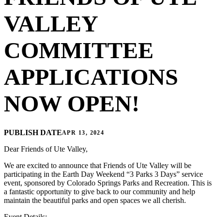
VALLEY
COMMITTEE
APPLICATIONS
NOW OPEN!
PUBLISH DATE
APR 13, 2024
Dear Friends of Ute Valley,
We are excited to announce that Friends of Ute Valley will be
participating in the Earth Day Weekend “3 Parks 3 Days” service
event, sponsored by Colorado Springs Parks and Recreation. This is
a fantastic opportunity to give back to our community and help
maintain the beautiful parks and open spaces we all cherish.
Event Details: