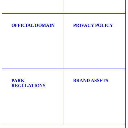
OFFICIAL DOMAIN
PRIVACY POLICY
PARK
BRAND ASSETS
REGULATIONS