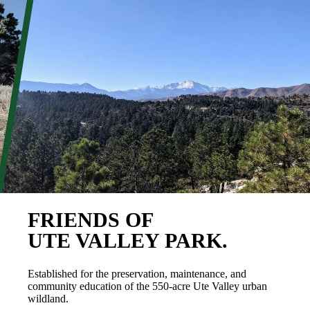
FRIENDS OF
UTE VALLEY PARK.
Established for the preservation, maintenance, and
community education of the 550-acre Ute Valley urban
wildland.