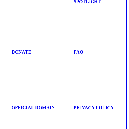
SPOTLIGHT
DONATE
FAQ
OFFICIAL DOMAIN
PRIVACY POLICY