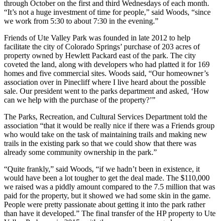
through October on the first and third Wednesdays of each month.
“It’s not a huge investment of time for people,” said Woods, “since
we work from 5:30 to about 7:30 in the evening.”
Friends of Ute Valley Park was founded in late 2012 to help
facilitate the city of Colorado Springs’ purchase of 203 acres of
property owned by Hewlett Packard east of the park. The city
coveted the land, along with developers who had platted it for 169
homes and five commercial sites. Woods said, “Our homeowner’s
association over in Pinecliff where I live heard about the possible
sale. Our president went to the parks department and asked, ‘How
can we help with the purchase of the property?’”
The Parks, Recreation, and Cultural Services Department told the
association “that it would be really nice if there was a Friends group
who would take on the task of maintaining trails and making new
trails in the existing park so that we could show that there was
already some community ownership in the park.”
“Quite frankly,” said Woods, “if we hadn’t been in existence, it
would have been a lot tougher to get the deal made. The $110,000
we raised was a piddly amount compared to the 7.5 million that was
paid for the property, but it showed we had some skin in the game.
People were pretty passionate about getting it into the park rather
than have it developed.” The final transfer of the HP property to Ute