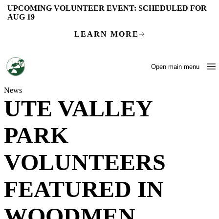
Skip to main content
UPCOMING VOLUNTEER EVENT:
SCHEDULED FOR
AUG 19
LEARN MORE
Open main menu
News
UTE VALLEY
PARK
VOLUNTEERS
FEATURED IN
WOODMEN