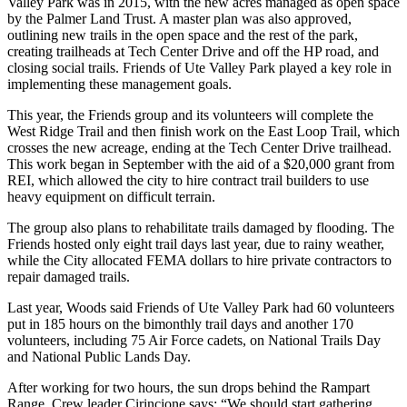
Valley Park was in 2015, with the new acres managed as open space
by the Palmer Land Trust. A master plan was also approved,
outlining new trails in the open space and the rest of the park,
creating trailheads at Tech Center Drive and off the HP road, and
closing social trails. Friends of Ute Valley Park played a key role in
implementing these management goals.
This year, the Friends group and its volunteers will complete the
West Ridge Trail and then finish work on the East Loop Trail, which
crosses the new acreage, ending at the Tech Center Drive trailhead.
This work began in September with the aid of a $20,000 grant from
REI, which allowed the city to hire contract trail builders to use
heavy equipment on difficult terrain.
The group also plans to rehabilitate trails damaged by flooding. The
Friends hosted only eight trail days last year, due to rainy weather,
while the City allocated FEMA dollars to hire private contractors to
repair damaged trails.
Last year, Woods said Friends of Ute Valley Park had 60 volunteers
put in 185 hours on the bimonthly trail days and another 170
volunteers, including 75 Air Force cadets, on National Trails Day
and National Public Lands Day.
After working for two hours, the sun drops behind the Rampart
Range. Crew leader Cirincione says: “We should start gathering