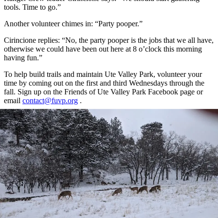
tools. Time to go.”
Another volunteer chimes in: “Party pooper.”
Cirincione replies: “No, the party pooper is the jobs that we all have,
otherwise we could have been out here at 8 o’clock this morning
having fun.”
To help build trails and maintain Ute Valley Park, volunteer your
time by coming out on the first and third Wednesdays through the
fall. Sign up on the Friends of Ute Valley Park Facebook page or
email
contact@fuvp.org
.