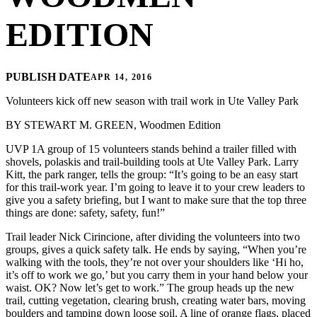
EDITION
PUBLISH DATE
APR 14, 2016
Volunteers kick off new season with trail work in Ute Valley Park
BY STEWART M. GREEN, Woodmen Edition
UVP 1A group of 15 volunteers stands behind a trailer filled with
shovels, polaskis and trail-building tools at Ute Valley Park. Larry
Kitt, the park ranger, tells the group: “It’s going to be an easy start
for this trail-work year. I’m going to leave it to your crew leaders to
give you a safety briefing, but I want to make sure that the top three
things are done: safety, safety, fun!”
Trail leader Nick Cirincione, after dividing the volunteers into two
groups, gives a quick safety talk. He ends by saying, “When you’re
walking with the tools, they’re not over your shoulders like ‘Hi ho,
it’s off to work we go,’ but you carry them in your hand below your
waist. OK? Now let’s get to work.” The group heads up the new
trail, cutting vegetation, clearing brush, creating water bars, moving
boulders and tamping down loose soil. A line of orange flags, placed