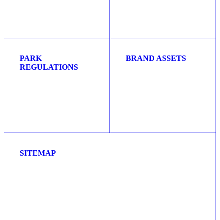
PARK
BRAND ASSETS
REGULATIONS
SITEMAP