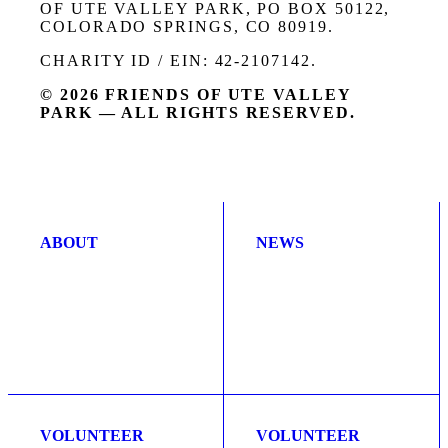
OF UTE VALLEY PARK, PO BOX 50122,
COLORADO SPRINGS, CO 80919.
CHARITY ID / EIN: 42-2107142.
© 2026 FRIENDS OF UTE VALLEY
PARK — ALL RIGHTS RESERVED.
ABOUT
NEWS
VOLUNTEER
VOLUNTEER