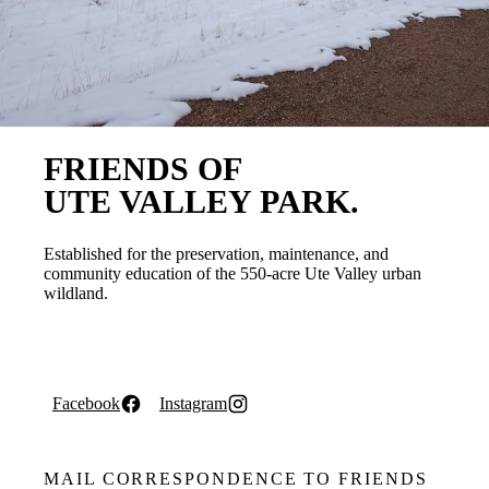
FRIENDS OF
UTE VALLEY PARK.
Established for the preservation, maintenance, and
community education of the 550-acre Ute Valley urban
wildland.
Facebook
Instagram
MAIL CORRESPONDENCE TO FRIENDS