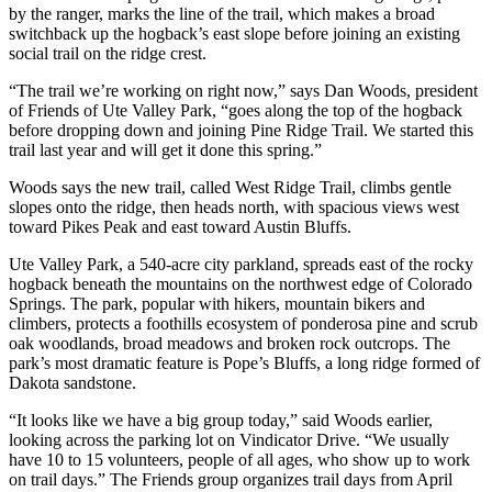
by the ranger, marks the line of the trail, which makes a broad
switchback up the hogback’s east slope before joining an existing
social trail on the ridge crest.
“The trail we’re working on right now,” says Dan Woods, president
of Friends of Ute Valley Park, “goes along the top of the hogback
before dropping down and joining Pine Ridge Trail. We started this
trail last year and will get it done this spring.”
Woods says the new trail, called West Ridge Trail, climbs gentle
slopes onto the ridge, then heads north, with spacious views west
toward Pikes Peak and east toward Austin Bluffs.
Ute Valley Park, a 540-acre city parkland, spreads east of the rocky
hogback beneath the mountains on the northwest edge of Colorado
Springs. The park, popular with hikers, mountain bikers and
climbers, protects a foothills ecosystem of ponderosa pine and scrub
oak woodlands, broad meadows and broken rock outcrops. The
park’s most dramatic feature is Pope’s Bluffs, a long ridge formed of
Dakota sandstone.
“It looks like we have a big group today,” said Woods earlier,
looking across the parking lot on Vindicator Drive. “We usually
have 10 to 15 volunteers, people of all ages, who show up to work
on trail days.” The Friends group organizes trail days from April