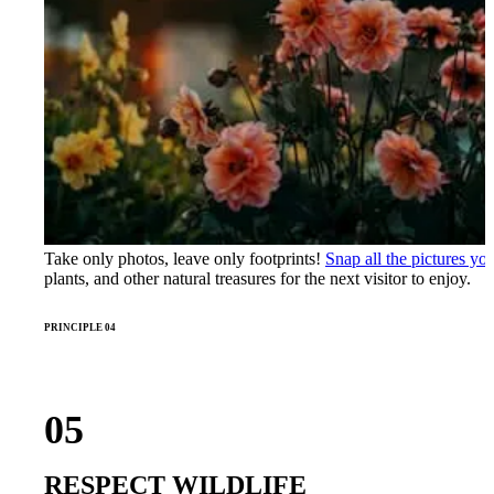
Take only photos, leave only footprints!
Snap all the pictures you
plants, and other natural treasures for the next visitor to enjoy.
PRINCIPLE 04
05
RESPECT WILDLIFE