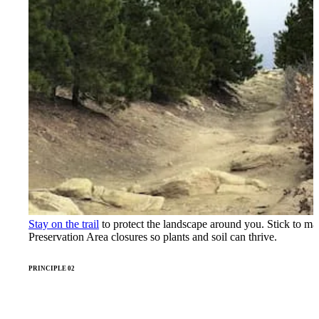
Stay on the trail
to protect the landscape around you. Stick to ma
Preservation Area closures so plants and soil can thrive.
PRINCIPLE 02