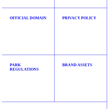
OFFICIAL DOMAIN
PRIVACY POLICY
PARK
BRAND ASSETS
REGULATIONS