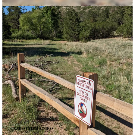
TRAIL SYSTEM ACCESS