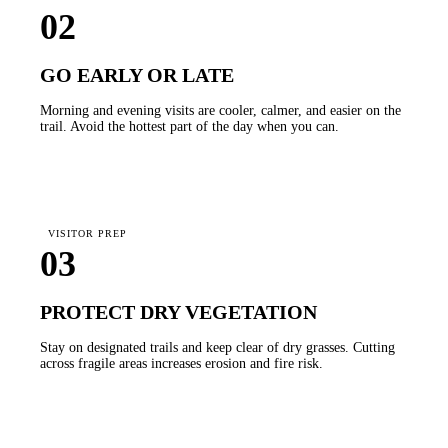
02
GO EARLY OR LATE
Morning and evening visits are cooler, calmer, and easier on the
trail. Avoid the hottest part of the day when you can.
VISITOR PREP
03
PROTECT DRY VEGETATION
Stay on designated trails and keep clear of dry grasses. Cutting
across fragile areas increases erosion and fire risk.