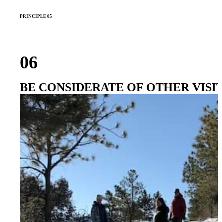
PRINCIPLE 05
06
BE CONSIDERATE OF OTHER VISI