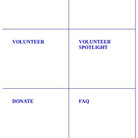
VOLUNTEER
VOLUNTEER
SPOTLIGHT
DONATE
FAQ