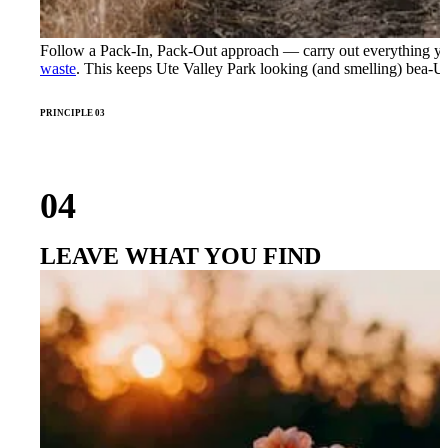
Follow a Pack-In, Pack-Out approach — carry out everything yo
waste
. This keeps Ute Valley Park looking (and smelling) bea-U
PRINCIPLE 03
04
LEAVE WHAT YOU FIND