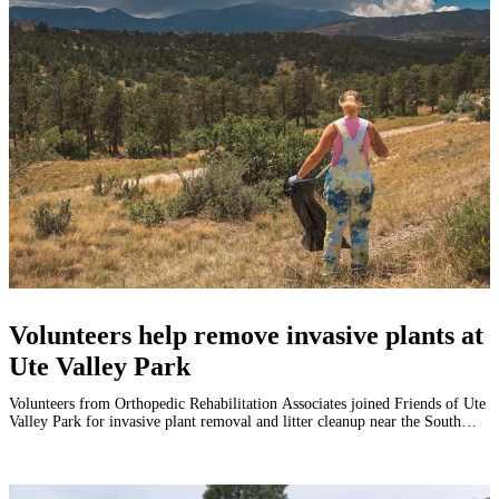
Volunteers help remove invasive plants at
Ute Valley Park
Volunteers from Orthopedic Rehabilitation Associates joined Friends of Ute
Valley Park for invasive plant removal and litter cleanup near the South
Rockrimmon Trailhead.