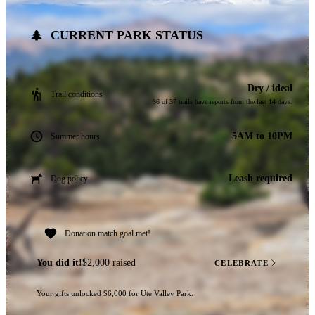
CURRENT PARK STATUS
Dry / ideal
Trail conditions
36 of 37 trails have reports from the last 14 days.
5AM to 10PM
Summer hours
Leash required
Dog policy
Donation match goal met!
You did it!
$2,000 raised
CELEBRATE
Your gifts unlocked $6,000 for Ute Valley Park.