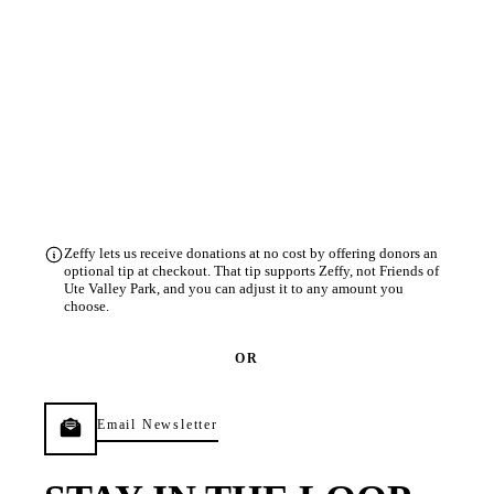
Zeffy lets us receive donations at no cost by offering donors an
optional tip at checkout. That tip supports Zeffy, not Friends of
Ute Valley Park, and you can adjust it to any amount you
choose.
OR
Email Newsletter