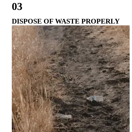
03
DISPOSE OF WASTE PROPERLY