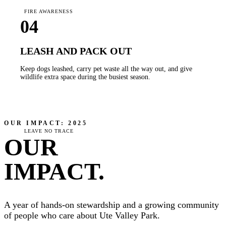
FIRE AWARENESS
04
LEASH AND PACK OUT
Keep dogs leashed, carry pet waste all the way out, and give
wildlife extra space during the busiest season.
OUR IMPACT: 2025
LEAVE NO TRACE
OUR
IMPACT.
A year of hands-on stewardship and a growing community
of people who care about Ute Valley Park.