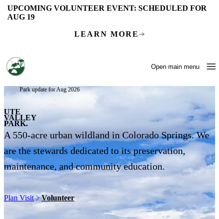
Skip to main content
UPCOMING VOLUNTEER EVENT:
SCHEDULED FOR
AUG 19
LEARN MORE
Open main menu
Park update for Aug 2026
UTE
VALLEY
PARK.
A 550-acre urban wildland in Colorado Springs. We
are the stewards dedicated to its preservation,
maintenance, and community education.
Plan Visit
Volunteer