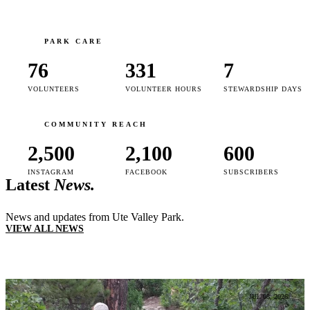
PARK CARE
76
331
7
VOLUNTEERS
VOLUNTEER HOURS
STEWARDSHIP DAYS
COMMUNITY REACH
2,500
2,100
600
INSTAGRAM
FACEBOOK
SUBSCRIBERS
Latest
News.
News and updates from Ute Valley Park.
VIEW ALL NEWS
JUL 08, 2026