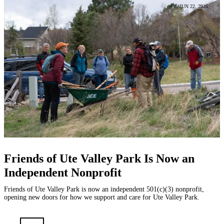
JUN 22, 2026
Friends of Ute Valley Park Is Now an
Independent Nonprofit
Friends of Ute Valley Park is now an independent 501(c)(3) nonprofit,
opening new doors for how we support and care for Ute Valley Park.