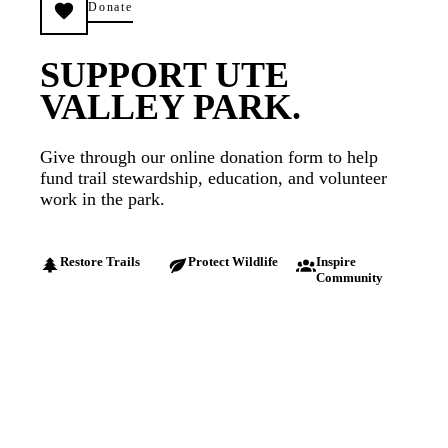
Donate
SUPPORT UTE
VALLEY PARK.
Give through our online donation form to help
fund trail stewardship, education, and volunteer
work in the park.
Restore Trails
Protect Wildlife
Inspire
Community