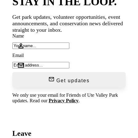
STAY IN THE LOOP.
Get park updates, volunteer opportunities, event
announcements, and conservation news delivered
straight to your inbox.
Name
Email
Get updates
We only use your email for Friends of Ute Valley Park
updates. Read our
Privacy Policy
.
Leave