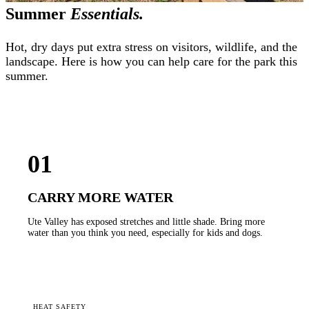
Summer
Essentials.
Hot, dry days put extra stress on visitors, wildlife, and the
landscape. Here is how you can help care for the park this
summer.
01
CARRY MORE WATER
Ute Valley has exposed stretches and little shade. Bring more
water than you think you need, especially for kids and dogs.
HEAT SAFETY