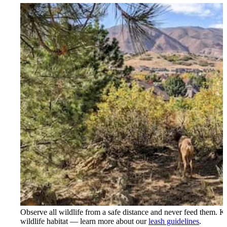
Observe all wildlife from a safe distance and never feed them. K
wildlife habitat — learn more about our
leash guidelines
.