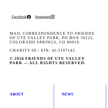
Facebook
Instagram
MAIL CORRESPONDENCE TO FRIENDS
OF UTE VALLEY PARK, PO BOX 50122,
COLORADO SPRINGS, CO 80919.
CHARITY ID / EIN: 42-2107142.
© 2026 FRIENDS OF UTE VALLEY
PARK — ALL RIGHTS RESERVED.
ABOUT
NEWS