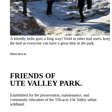
A friendly hello goes a long way! Yield to other trail users, keep
the trail so everyone can have a great time in the park.
PRINCIPLE 06
FRIENDS OF
UTE VALLEY PARK.
Established for the preservation, maintenance, and
community education of the 550-acre Ute Valley urban
wildland.