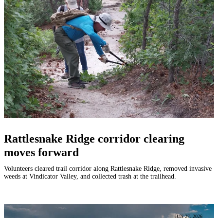
Rattlesnake Ridge corridor clearing
moves forward
Volunteers cleared trail corridor along Rattlesnake Ridge, removed invasive
weeds at Vindicator Valley, and collected trash at the trailhead.
JUN 27, 2026