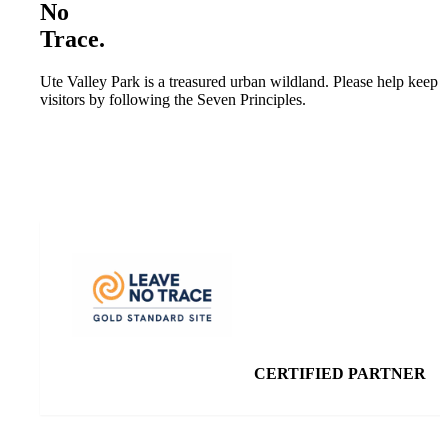
No
Trace.
Ute Valley Park is a treasured urban wildland. Please help keep th
visitors by following the Seven Principles.
CERTIFIED PARTNER