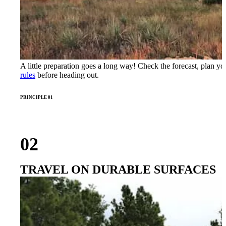
A little preparation goes a long way! Check the forecast, plan y
rules
before heading out.
PRINCIPLE 01
02
TRAVEL ON DURABLE SURFACES