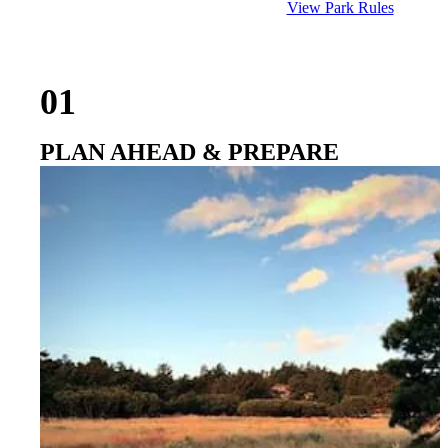
View Park Rules
01
PLAN AHEAD & PREPARE