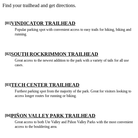
Find your trailhead and get directions.
VINDICATOR TRAILHEAD
[01]
Popular parking spot with convenient access to easy trails for hiking, biking and
running.
SOUTH ROCKRIMMON TRAILHEAD
[02]
Great access to the newest addition to the park with a variety of tails for all use
cases.
TECH CENTER TRAILHEAD
[03]
Furthest parking spot from the majority of the park. Great for visitors looking to
access longer routes for running or biking.
PIÑON VALLEY PARK TRAILHEAD
[04]
Great access to both Ute Valley and Piñon Valley Parks with the most convenient
access to the bouldering area.