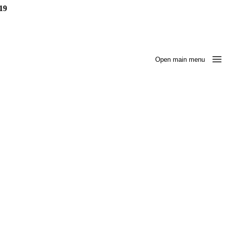
19
Open main menu