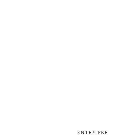
ENTRY FEE