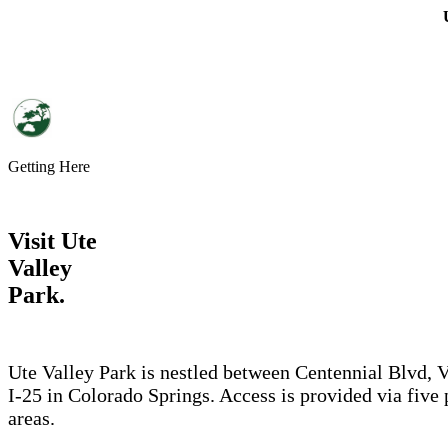
Skip to main content
Getting Here
Visit Ute
Valley
Park.
Ute Valley Park is nestled between Centennial Blvd, 
I-25 in Colorado Springs. Access is provided via five
areas.