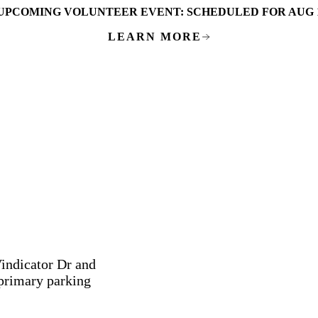
UPCOMING VOLUNTEER EVENT:
SCHEDULED FOR AUG 
LEARN MORE
Vindicator Dr and
 primary parking