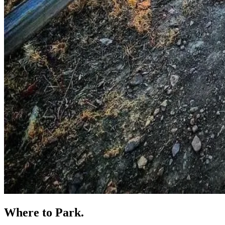
Where to
Park.