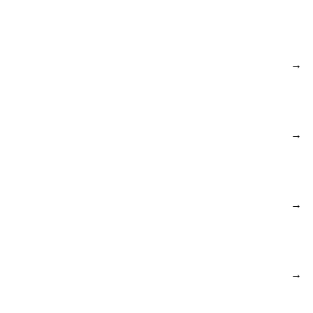
→
→
→
→