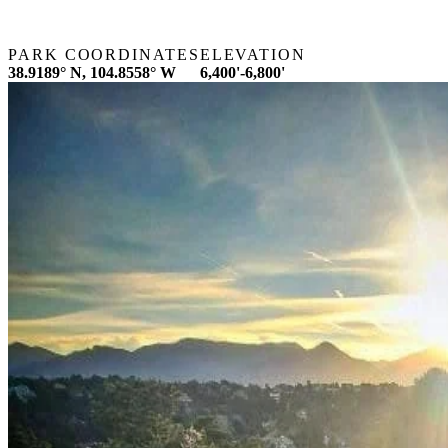
PARK COORDINATES
ELEVATION
38.9189° N, 104.8558° W
6,400'-6,800'