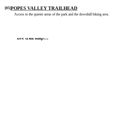
POPES VALLEY TRAILHEAD
[05]
Access to the quieter areas of the park and the downhill biking area.
 interactive trail map…