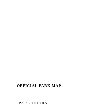
OFFICIAL PARK MAP
PARK HOURS