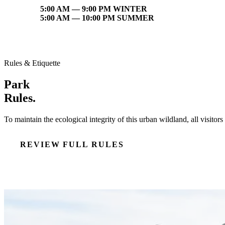
5:00 AM — 9:00 PM WINTER
5:00 AM — 10:00 PM SUMMER
Rules & Etiquette
Park
Rules.
To maintain the ecological integrity of this urban wildland, all visito
REVIEW FULL RULES