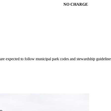
NO CHARGE
rs are expected to follow municipal park codes and stewardship guideline