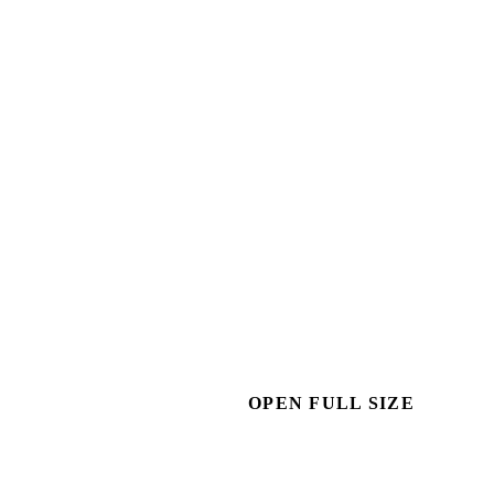
OPEN FULL SIZE