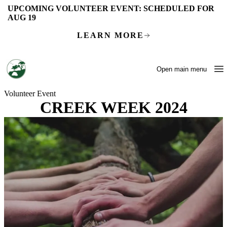
Skip to main content
UPCOMING VOLUNTEER EVENT:
SCHEDULED FOR
AUG 19
LEARN MORE
Open main menu
Volunteer Event
CREEK WEEK 2024