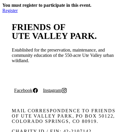
You must register to participate in this event.
Register
FRIENDS OF
UTE VALLEY PARK.
Established for the preservation, maintenance, and
community education of the 550-acre Ute Valley urban
wildland.
Facebook
Instagram
MAIL CORRESPONDENCE TO FRIENDS
OF UTE VALLEY PARK, PO BOX 50122,
COLORADO SPRINGS, CO 80919.
CHARITY ID / EIN: 42-2107142.