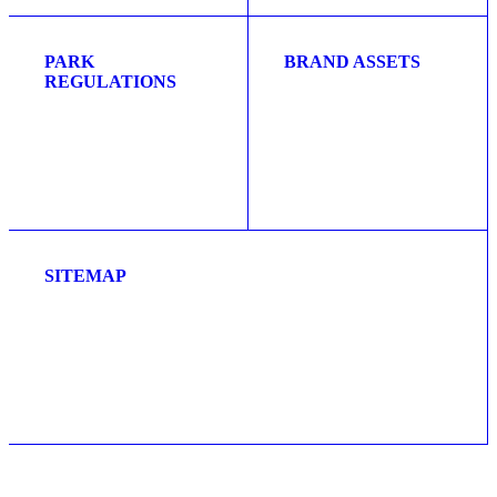
PARK
BRAND ASSETS
REGULATIONS
SITEMAP