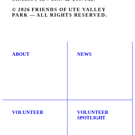
© 2026 FRIENDS OF UTE VALLEY
PARK — ALL RIGHTS RESERVED.
ABOUT
NEWS
VOLUNTEER
VOLUNTEER
SPOTLIGHT