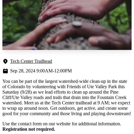
Tech Center Trailhead
Sep 28, 2024 9:00AM-12:00PM
You can be part of the largest watershed-wide clean-up in the state
of Colorado by volunteering with Friends of Ute Valley Park this
Saturday (9/28) as we lead efforts to clean up around the Pine
Cliff/Ute Valley roads and trails that drain into the Fountain Creek
watershed. Meet us at the Tech Center trailhead at 9 AM; we expect
to wrap up around noon. Get outdoors, get active, and create some
good for your community and those living and playing downstream!
Use the contact form on our website for additional information.
Registration not required.