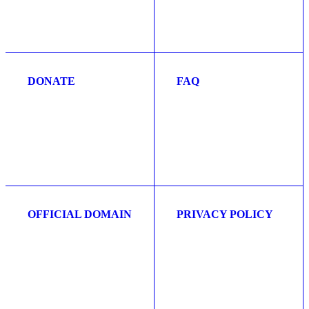
DONATE
FAQ
OFFICIAL DOMAIN
PRIVACY POLICY