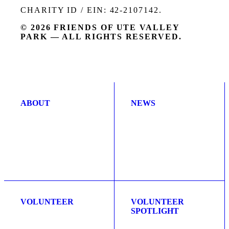
CHARITY ID / EIN: 42-2107142.
© 2026 FRIENDS OF UTE VALLEY
PARK — ALL RIGHTS RESERVED.
ABOUT
NEWS
VOLUNTEER
VOLUNTEER
SPOTLIGHT