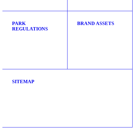
PARK
BRAND ASSETS
REGULATIONS
SITEMAP