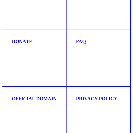
DONATE
FAQ
OFFICIAL DOMAIN
PRIVACY POLICY