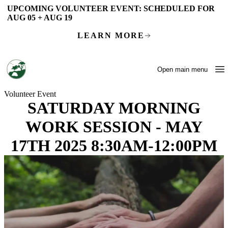
Skip to main content
UPCOMING VOLUNTEER EVENT:
SCHEDULED FOR
AUG 05 + AUG 19
LEARN MORE
Open main menu
Volunteer Event
SATURDAY MORNING
WORK SESSION - MAY
17TH 2025 8:30AM-12:00PM