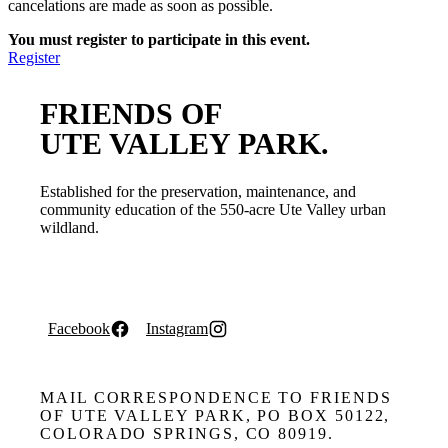
cancelations are made as soon as possible.
You must register to participate in this event.
Register
FRIENDS OF
UTE VALLEY PARK.
Established for the preservation, maintenance, and
community education of the 550-acre Ute Valley urban
wildland.
Facebook
Instagram
MAIL CORRESPONDENCE TO FRIENDS
OF UTE VALLEY PARK, PO BOX 50122,
COLORADO SPRINGS, CO 80919.