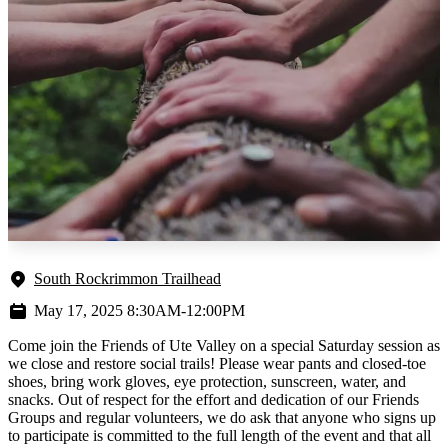
South Rockrimmon Trailhead
May 17, 2025 8:30AM-12:00PM
Come join the Friends of Ute Valley on a special Saturday session as
we close and restore social trails! Please wear pants and closed-toe
shoes, bring work gloves, eye protection, sunscreen, water, and
snacks. Out of respect for the effort and dedication of our Friends
Groups and regular volunteers, we do ask that anyone who signs up
to participate is committed to the full length of the event and that all