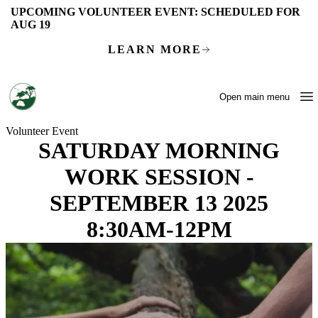
Skip to main content
UPCOMING VOLUNTEER EVENT:
SCHEDULED FOR
AUG 19
LEARN MORE
Open main menu
Volunteer Event
SATURDAY MORNING
WORK SESSION -
SEPTEMBER 13 2025
8:30AM-12PM