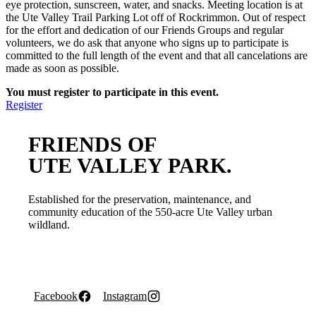
eye protection, sunscreen, water, and snacks. Meeting location is at
the Ute Valley Trail Parking Lot off of Rockrimmon. Out of respect
for the effort and dedication of our Friends Groups and regular
volunteers, we do ask that anyone who signs up to participate is
committed to the full length of the event and that all cancelations are
made as soon as possible.
You must register to participate in this event.
Register
FRIENDS OF
UTE VALLEY PARK.
Established for the preservation, maintenance, and
community education of the 550-acre Ute Valley urban
wildland.
Facebook
Instagram