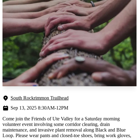
South Rockrimmon Trailhead
Sep 13, 2025 8:30AM-12PM
Come join the Friends of Ute Valley for a Saturday morning
volunteer event involving some corridor clearing, drain
maintenance, and invasive plant removal along Black and Blue
Loop. Please wear pants and closed-toe shoes, bring work gloves,