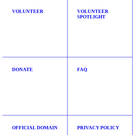
VOLUNTEER
VOLUNTEER
SPOTLIGHT
DONATE
FAQ
OFFICIAL DOMAIN
PRIVACY POLICY