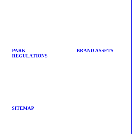
PARK
BRAND ASSETS
REGULATIONS
SITEMAP