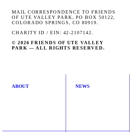
MAIL CORRESPONDENCE TO FRIENDS
OF UTE VALLEY PARK, PO BOX 50122,
COLORADO SPRINGS, CO 80919.
CHARITY ID / EIN: 42-2107142.
© 2026 FRIENDS OF UTE VALLEY
PARK — ALL RIGHTS RESERVED.
ABOUT
NEWS